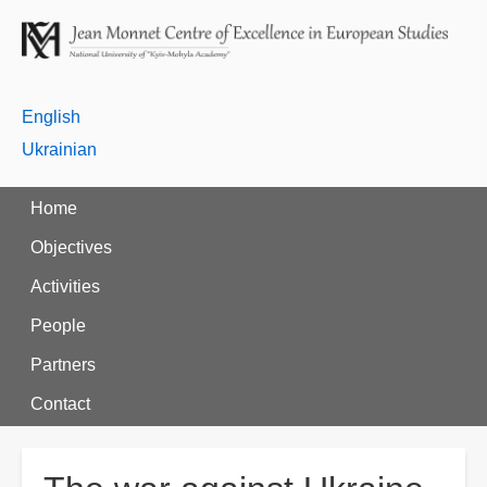
English
Ukrainian
Home
Objectives
Activities
People
Partners
Contact