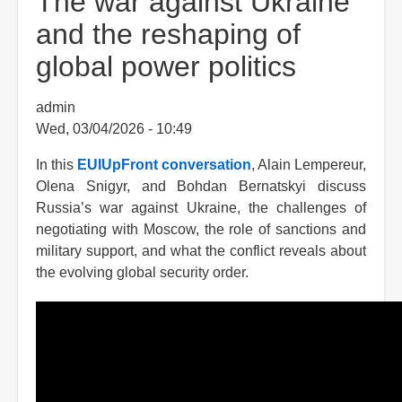
The war against Ukraine
and the reshaping of
global power politics
admin
Wed, 03/04/2026 - 10:49
In this
EUIUpFront conversation
, Alain Lempereur,
Olena Snigyr, and Bohdan Bernatskyi discuss
Russia’s war against Ukraine, the challenges of
negotiating with Moscow, the role of sanctions and
military support, and what the conflict reveals about
the evolving global security order.