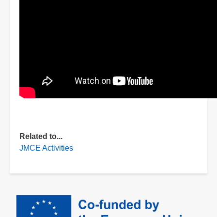
Related to...
JMCE Activities