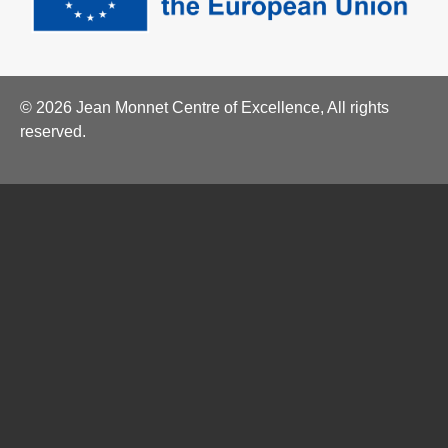
© 2026 Jean Monnet Centre of Excellence, All rights
reserved.