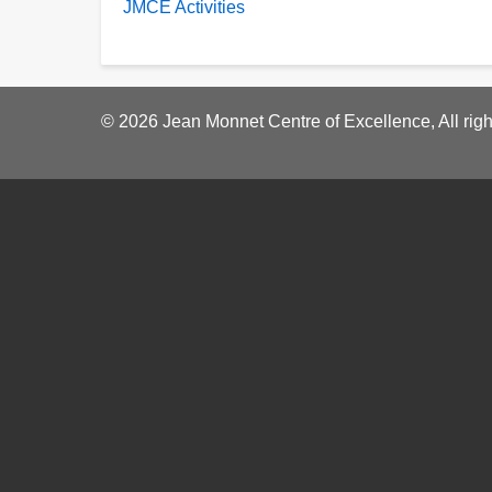
JMCE Activities
© 2026 Jean Monnet Centre of Excellence, All righ