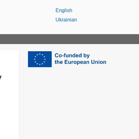
English
Ukrainian
y