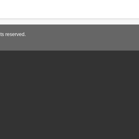
ts reserved.