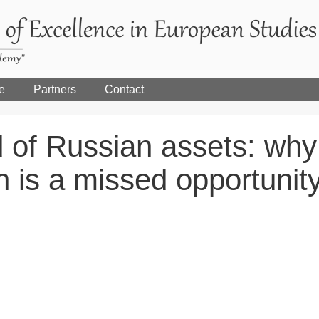
e
Partners
Contact
 of Russian assets: why
on is a missed opportunit