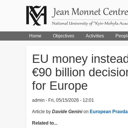
Home
Objectives
Activities
Peopl
EU money instead
€90 billion decisi
for Europe
admin
Fri, 05/15/2026 - 12:01
Article by
Davide Genini
on
European Pravda
Related to...