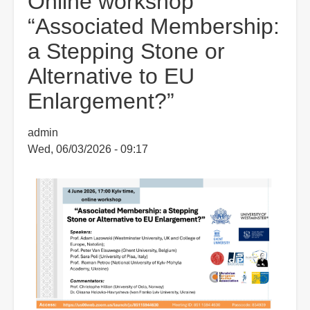
Online workshop
“Associated Membership:
a Stepping Stone or
Alternative to EU
Enlargement?”
admin
Wed, 06/03/2026 - 09:17