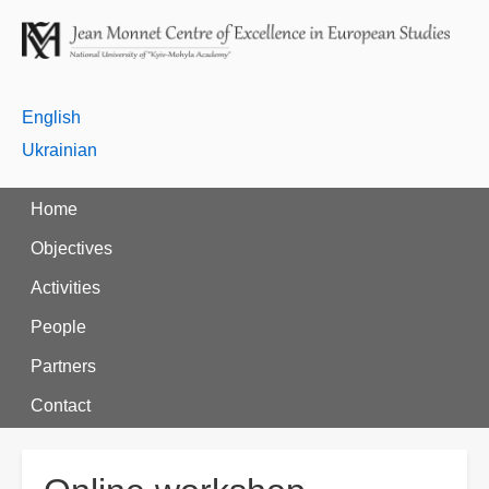
English
Ukrainian
Home
Objectives
Activities
People
Partners
Contact