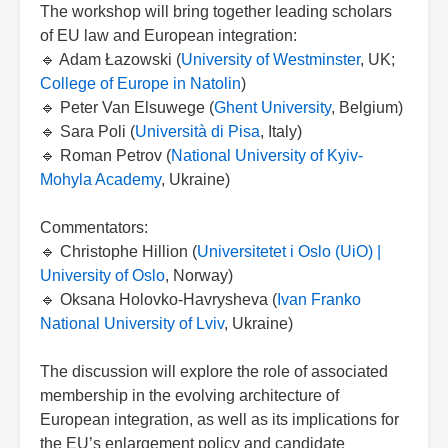
The workshop will bring together leading scholars
of EU law and European integration:
🔹 Adam Łazowski (
University of Westminster
, UK;
College of Europe in Natolin
)
🔹 Peter Van Elsuwege (
Ghent University
, Belgium)
🔹 Sara Poli (
Università di Pisa
, Italy)
🔹 Roman Petrov (
National University of Kyiv-
Mohyla Academy
, Ukraine)
Commentators:
🔹 Christophe Hillion (
Universitetet i Oslo (UiO) |
University of Oslo
, Norway)
🔹 Oksana Holovko-Havrysheva (
Ivan Franko
National University of Lviv
, Ukraine)
The discussion will explore the role of associated
membership in the evolving architecture of
European integration, as well as its implications for
the EU’s enlargement policy and candidate