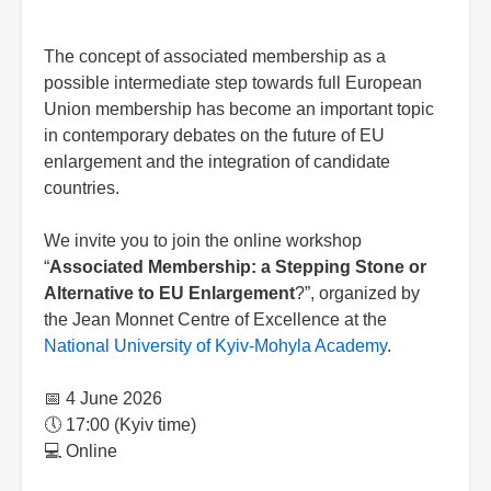
The concept of associated membership as a
possible intermediate step towards full European
Union membership has become an important topic
in contemporary debates on the future of EU
enlargement and the integration of candidate
countries.
We invite you to join the online workshop
“
Associated Membership: a Stepping Stone or
Alternative to EU Enlargement
?”, organized by
the Jean Monnet Centre of Excellence at the
National University of Kyiv-Mohyla Academy
.
📅 4 June 2026
🕔 17:00 (Kyiv time)
💻 Online