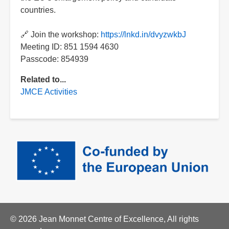
countries.
🔗 Join the workshop:
https://lnkd.in/dvyzwkbJ
Meeting ID: 851 1594 4630
Passcode: 854939
Related to...
JMCE Activities
© 2026 Jean Monnet Centre of Excellence, All rights