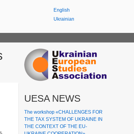
English
Ukrainian
s
UESA NEWS
The workshop «CHALLENGES FOR
THE TAX SYSTEM OF UKRAINE IN
THE CONTEXT OF THE EU-
s,
UKRAINE COOPERATION»