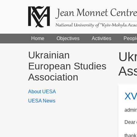
Home
Objectives
Activities
Peopl
Ukrainian
Ukr
European Studies
Ass
Association
About UESA
XV
UESA News
admi
Dear 
thank