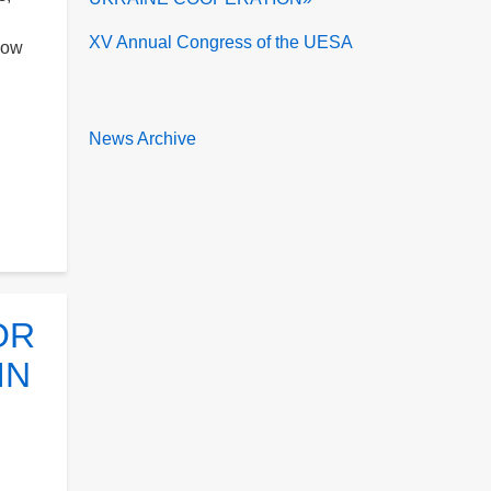
XV Annual Congress of the UESA
low
News Archive
OR
IN