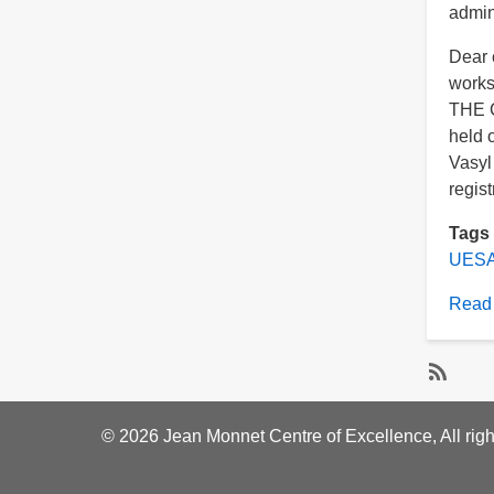
admi
Dear c
work
THE 
held 
Vasyl
regist
Tags
UESA
Read
Subscri
to
© 2026 Jean Monnet Centre of Excellence, All righ
Ukraini
Europe