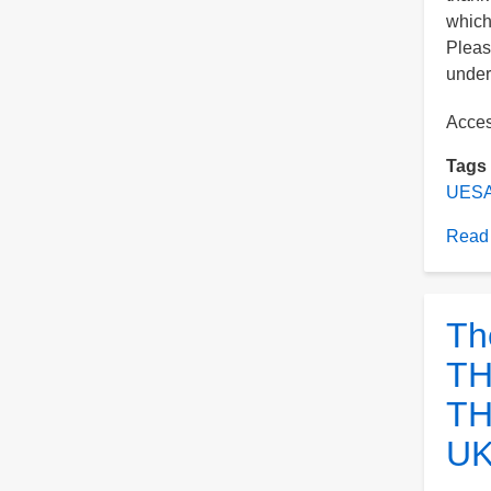
which
Pleas
under 
Acce
Tags
UESA
Read
Th
TH
TH
UK