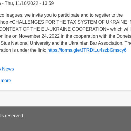
n
Thu, 11/10/2022 - 13:59
olleagues, we invite you to participate and to regsiter to the
shop «CHALLENGES FOR THE TAX SYSTEM OF UKRAINE I
CONTEXT OF THE EU-UKRAINE COOPERATION» which will
online on November 24, 2022 in the cooperation with the Donet
 Stus National University and the Ukrainian Bar Association. Th
ration is under the link:
https://forms.gle/JTRDtLu4szbGmscy6
 News
 more
about
The
workshop «CHALLENGES
FOR
beSubscribe
THE
ts reserved.
TAX
an
SYSTEM
an
OF