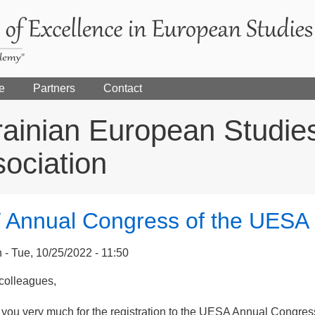
e
Partners
Contact
ainian European Studie
ociation
 Annual Congress of the UESA
n
Tue, 10/25/2022 - 11:50
colleagues,
 you very much for the registration to the UESA Annual Congres