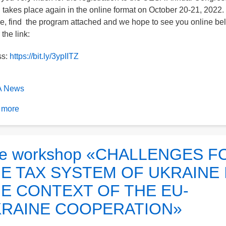
 takes place again in the online format on October 20-21, 2022.
e, find the program attached and we hope to see you online be
the link:
ss:
https://bit.ly/3ypIITZ
 News
 more
about
XV
Annual
Congress
e workshop «CHALLENGES F
of
E TAX SYSTEM OF UKRAINE 
the
UESA
E CONTEXT OF THE EU-
RAINE COOPERATION»