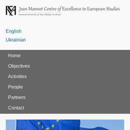
English
Ukrainian
Home
Objectives
Activities
People
Partners
Contact