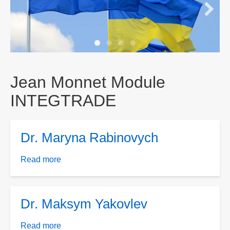
Jean Monnet Module
INTEGTRADE
Dr. Maryna Rabinovych
Read more
about
Dr.
Maryna
Rabinovych
Dr. Maksym Yakovlev
Read more
about