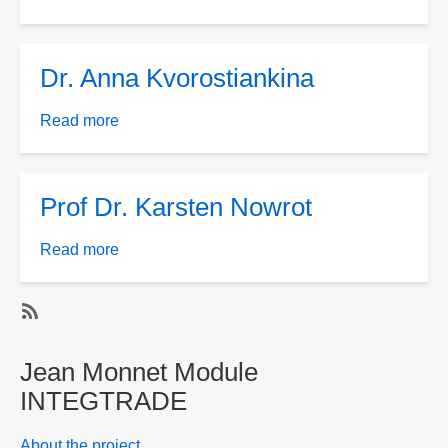
Dr.
Maksym
Yakovlev
Dr. Anna Kvorostiankina
Read more
about
Dr.
Anna
Kvorostiankina
Prof Dr. Karsten Nowrot
Read more
about
Prof
Dr.
Karsten
SubscribeSubscribe
Nowrot
to
Jean Monnet Module
Jean
INTEGTRADE
Monnet
Module
About the project