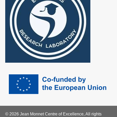
© 2026 Jean Monnet Centre of Excellence, All rights