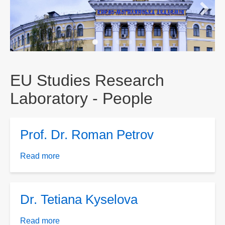
EU Studies Research
Laboratory - People
Prof. Dr. Roman Petrov
Read more
about
Prof.
Dr.
Roman
Dr. Tetiana Kyselova
Petrov
Read more
about