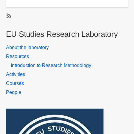
Dr.
Tetiana
Kyselova
SubscribeSubscribe
to
EU Studies Research Laboratory
EU
Studies
About the laboratory
Research
Resources
Laboratory
Introduction to Research Methodology
-
People
Activities
Courses
People