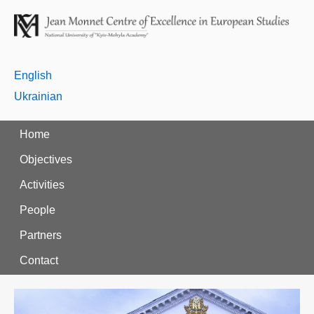
English
Ukrainian
Home
Objectives
Activities
People
Partners
Contact