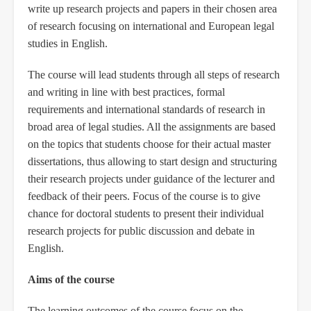
write up research projects and papers in their chosen area
of research focusing on international and European legal
studies in English.
The course will lead students through all steps of research
and writing in line with best practices, formal
requirements and international standards of research in
broad area of legal studies. All the assignments are based
on the topics that students choose for their actual master
dissertations, thus allowing to start design and structuring
their research projects under guidance of the lecturer and
feedback of their peers. Focus of the course is to give
chance for doctoral students to present their individual
research projects for public discussion and debate in
English.
Aims of the course
The learning outcomes of the course focus on the