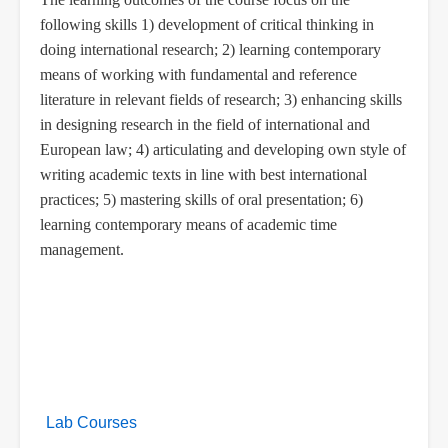
following skills 1)
development of
critical thinking in
doing international research; 2) learning contemporary
means of working with fundamental and reference
literature in relevant fields of research; 3) enhancing skills
in designing research in the field of international and
European law; 4) articulating and developing own style of
writing academic texts in line with best international
practices; 5) mastering skills of oral presentation; 6)
learning contemporary means of academic time
management.
Lab Courses