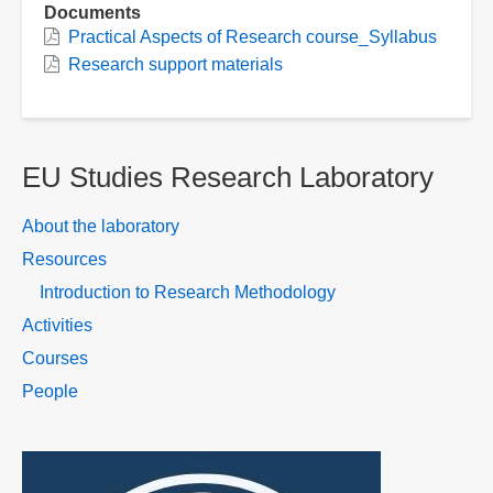
Documents
Practical Aspects of Research course_Syllabus
Research support materials
EU Studies Research Laboratory
About the laboratory
Resources
Introduction to Research Methodology
Activities
Courses
People