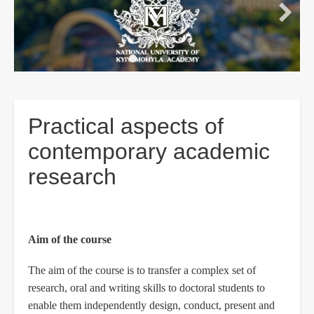
Practical aspects of
contemporary academic
research
Aim of the course
The aim of the course is to transfer a complex set of
research, oral and writing skills to doctoral students to
enable them independently design, conduct, present and