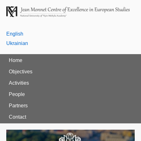
English
Ukrainian
Home
Objectives
Activities
People
Partners
Contact