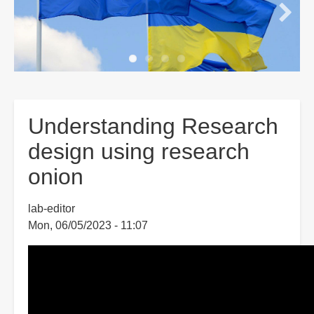
Understanding Research
design using research
onion
lab-editor
Mon, 06/05/2023 - 11:07