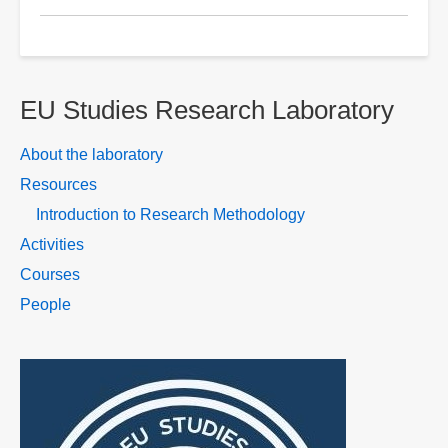
Research
design
using
research
EU Studies Research Laboratory
onion
About the laboratory
Resources
Introduction to Research Methodology
Activities
Courses
People