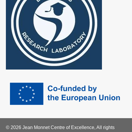
© 2026 Jean Monnet Centre of Excellence, All rights