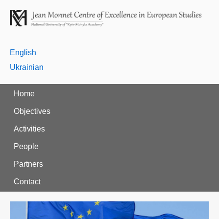
English
Ukrainian
Home
Objectives
Activities
People
Partners
Contact