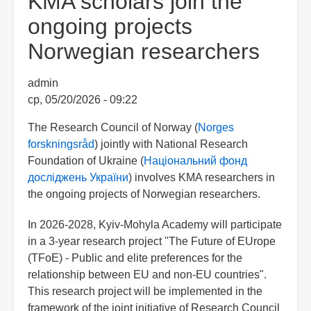
KMA scholars join the
ongoing projects
Norwegian researchers
admin
ср, 05/20/2026 - 09:22
The Research Council of Norway (
Norges
forskningsråd
) jointly with National Research
Foundation of Ukraine (
Національний фонд
досліджень України
) involves KMA researchers in
the ongoing projects of Norwegian researchers.
In 2026-2028, Kyiv-Mohyla Academy will participate
in a 3-year research project "The Future of EUrope
(TFoE) - Public and elite preferences for the
relationship between EU and non-EU countries".
This research project will be implemented in the
framework of the joint initiative of Research Council