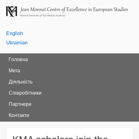
English
Ukrainian
Головна
Мета
Діяльність
Співробітники
Партнери
Контакти