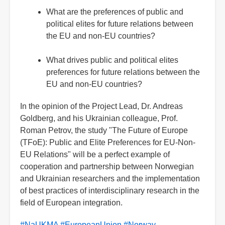
What are the preferences of public and
political elites for future relations between
the EU and non-EU countries?
What drives public and political elites
preferences for future relations between the
EU and non-EU countries?
In the opinion of the Project Lead, Dr. Andreas
Goldberg, and his Ukrainian colleague, Prof.
Roman Petrov, the study "The Future of Europe
(TFoE): Public and Elite Preferences for EU-Non-
EU Relations" will be a perfect example of
cooperation and partnership between Norwegian
and Ukrainian researchers and the implementation
of best practices of interdisciplinary research in the
field of European integration.
#NaUKMA
#EuropeanUnion
#Norway