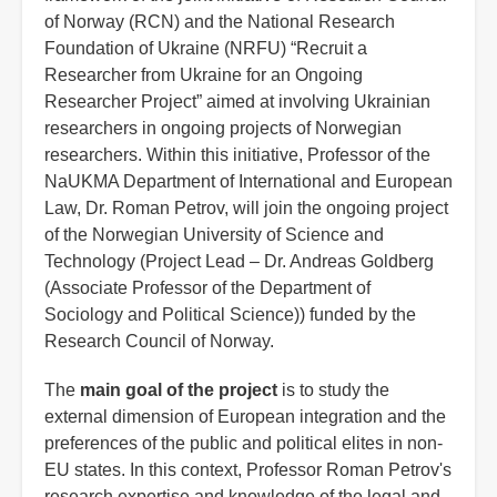
of Norway (RCN) and the National Research
Foundation of Ukraine (NRFU) “Recruit a
Researcher from Ukraine for an Ongoing
Researcher Project” aimed at involving Ukrainian
researchers in ongoing projects of Norwegian
researchers. Within this initiative, Professor of the
NaUKMA Department of International and European
Law, Dr. Roman Petrov, will join the ongoing project
of the Norwegian University of Science and
Technology (Project Lead – Dr. Andreas Goldberg
(Associate Professor of the Department of
Sociology and Political Science)) funded by the
Research Council of Norway.
The
main goal of the project
is to study the
external dimension of European integration and the
preferences of the public and political elites in non-
EU states. In this context, Professor Roman Petrov's
research expertise and knowledge of the legal and