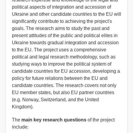
political aspects of integration and accession of
Ukraine and other candidate countries to the EU will
significantly contribute to achieving the project's
goals. The research aims to study the past and
present attitudes of the public and political elites in
Ukraine towards gradual integration and accession
to the EU. The project uses a comprehensive
political and legal research methodology, such as
studying ways to improve the political system of
candidate countries for EU accession, developing a
policy for future relations between the EU and
candidate countries. The research covers not only
EU member states, but also EU partner countries
(e.g. Norway, Switzerland, and the United
Kingdom).
The
main key research questions
of the project
include: