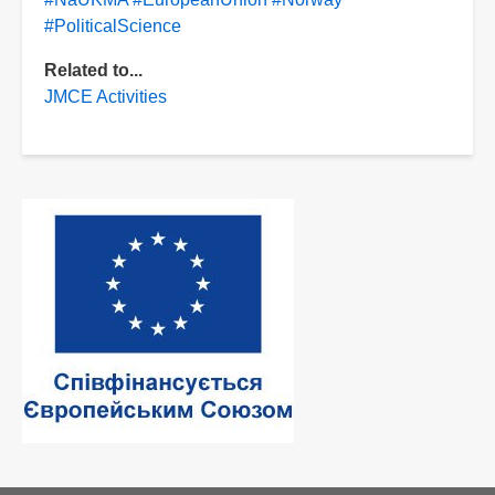
#PoliticalScience
Related to...
JMCE Activities